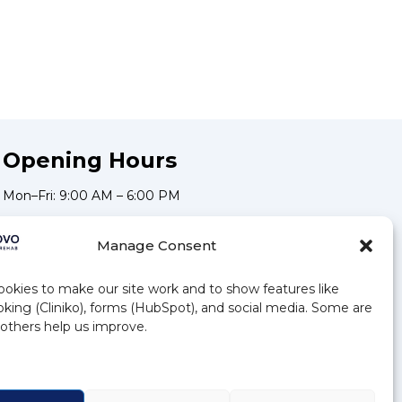
Opening Hours
Mon–Fri: 9:00 AM – 6:00 PM
Sat: 9:00 AM – 5:00 PM
Manage Consent
Stay Updated
okies to make our site work and to show features like
Subscribe to our newsletter for the latest news and offers.
king (Cliniko), forms (HubSpot), and social media. Some are
, others help us improve.
Subscribe