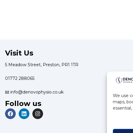
Visit Us
5 Meadow Street, Preston, PR1 1TR
01772 288065
📧 info@denovophysio.co.uk
We use co
Follow us
maps, boo
essential