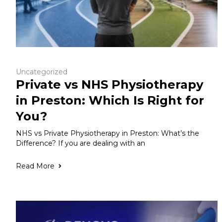
Uncategorized
Private vs NHS Physiotherapy
in Preston: Which Is Right for
You?
NHS vs Private Physiotherapy in Preston: What’s the
Difference? If you are dealing with an
Read More