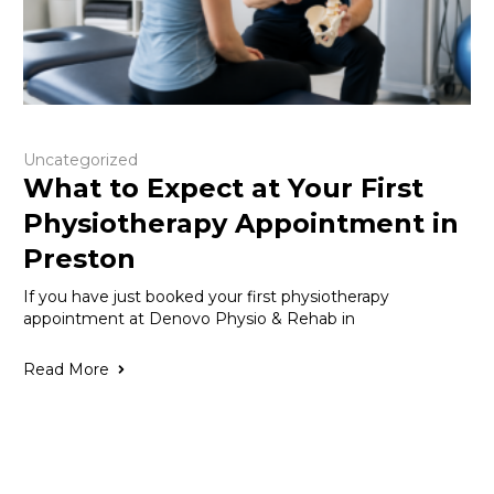
Uncategorized
What to Expect at Your First
Physiotherapy Appointment in
Preston
If you have just booked your first physiotherapy
appointment at Denovo Physio & Rehab in
Read More