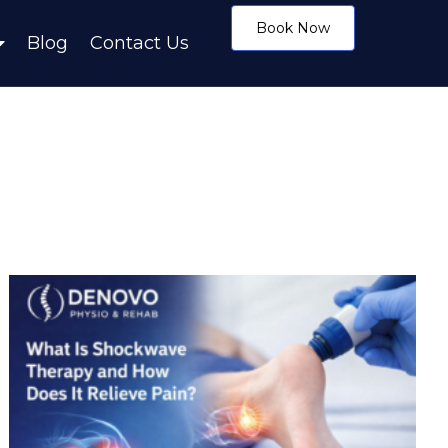
Book Now
Blog
Contact Us