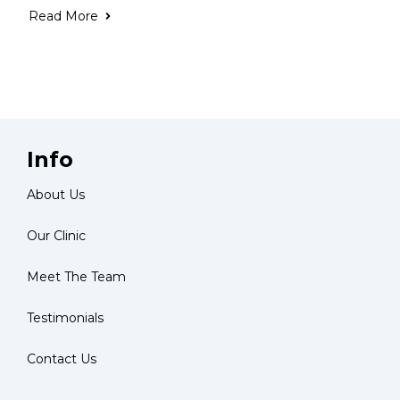
Read More
Info
About Us
Our Clinic
Meet The Team
Testimonials
Contact Us