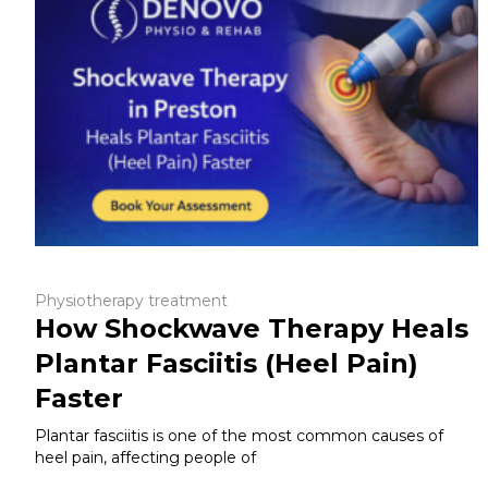
Physiotherapy treatment
How Shockwave Therapy Heals
Plantar Fasciitis (Heel Pain)
Faster
Plantar fasciitis is one of the most common causes of
heel pain, affecting people of