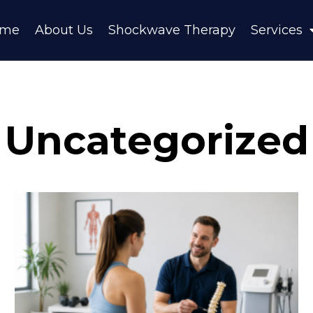
ome
About Us
Shockwave Therapy
Services
Uncategorized