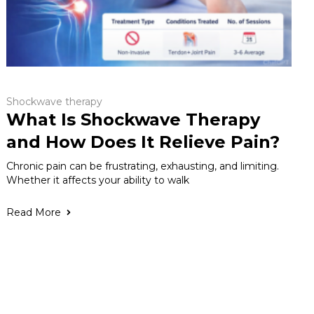
Shockwave therapy
What Is Shockwave Therapy
and How Does It Relieve Pain?
Chronic pain can be frustrating, exhausting, and limiting.
Whether it affects your ability to walk
Read More