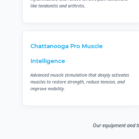
like tendonitis and arthritis.
Chattanooga Pro Muscle
Intelligence
Advanced muscle stimulation that deeply activates
muscles to restore strength, reduce tension, and
improve mobility.
Our equipment and the