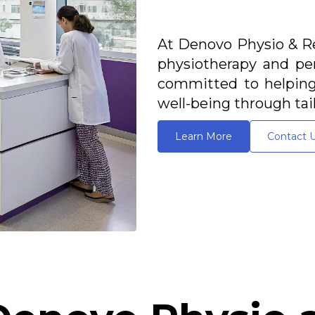
At Denovo Physio & Re
physiotherapy and per
committed to helping 
well-being through tai
Learn More
Contact 