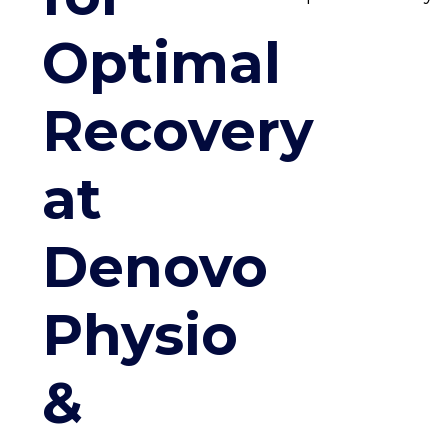
Optimal
Recovery
at
Denovo
Physio
&