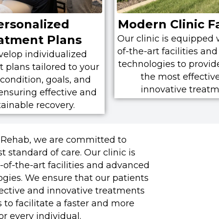
ersonalized
Modern Clinic Fa
atment Plans
Our clinic is equipped 
of-the-art facilities a
elop individualized
technologies to provid
 plans tailored to your
the most effectiv
condition, goals, and
innovative treatm
, ensuring effective and
tainable recovery.
 Rehab, we are committed to
 standard of care. Our clinic is
of-the-art facilities and advanced
ogies. We ensure that our patients
fective and innovative treatments
s to facilitate a faster and more
r every individual.