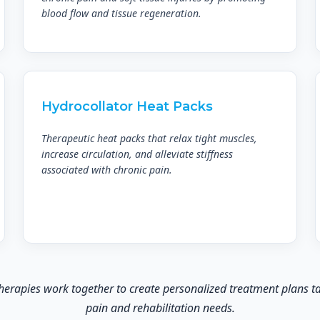
blood flow and tissue regeneration.
Hydrocollator Heat Packs
Therapeutic heat packs that relax tight muscles,
increase circulation, and alleviate stiffness
associated with chronic pain.
rapies work together to create personalized treatment plans tai
pain and rehabilitation needs.