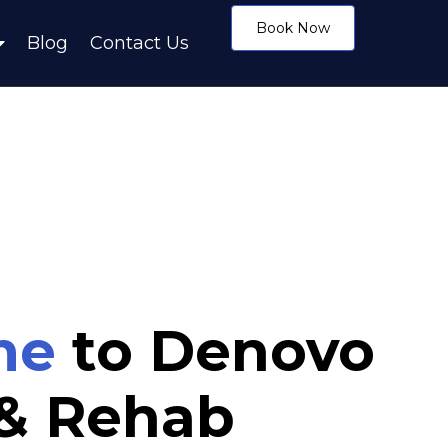
Book Now
Blog
Contact Us
me
to Denovo
 & Rehab