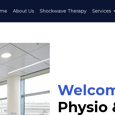
ome
About Us
Shockwave Therapy
Services
Welco
Physio