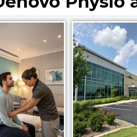
enovo Physio 