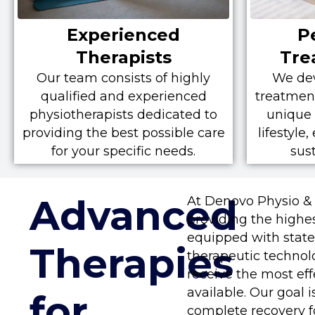
Experienced
P
Therapists
Tre
Our team consists of highly
We dev
qualified and experienced
treatment
physiotherapists dedicated to
unique 
providing the best possible care
lifestyle
for your specific needs.
sus
Advanced
At Denovo Physio &
providing the highest
equipped with state-
Therapies
therapeutic technol
receive the most ef
available. Our goal i
for
complete recovery fo