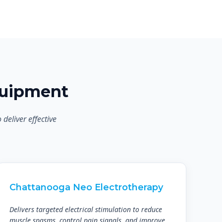
quipment
eliver effective
Chattanooga Neo Electrotherapy
Delivers targeted electrical stimulation to reduce
muscle spasms, control pain signals, and improve