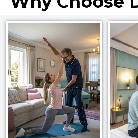
Why Choose D