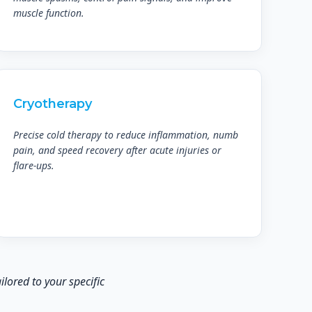
muscle function.
Cryotherapy
Precise cold therapy to reduce inflammation, numb
pain, and speed recovery after acute injuries or
flare-ups.
lored to your specific