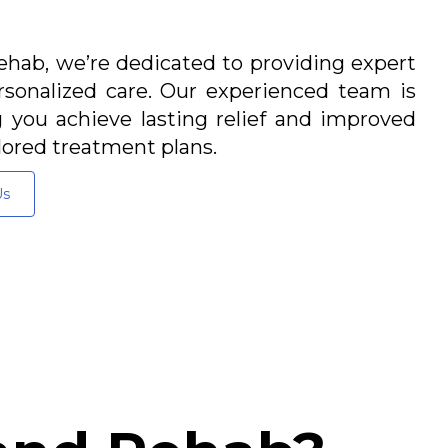
hab, we’re dedicated to providing expert
sonalized care. Our experienced team is
you achieve lasting relief and improved
lored treatment plans.
Us