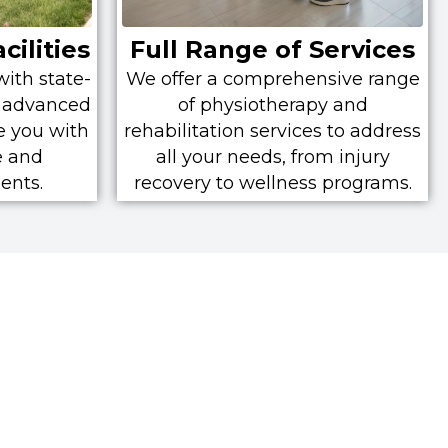
cilities
Full Range of Services
with state-
We offer a comprehensive range
nd advanced
of physiotherapy and
e you with
rehabilitation services to address
e and
all your needs, from injury
ents.
recovery to wellness programs.