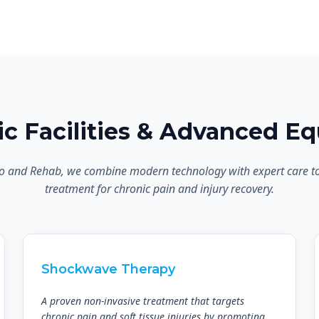
nic Facilities & Advanced E
o and Rehab, we combine modern technology with expert care to d
treatment for chronic pain and injury recovery.
Shockwave Therapy
A proven non-invasive treatment that targets
chronic pain and soft tissue injuries by promoting