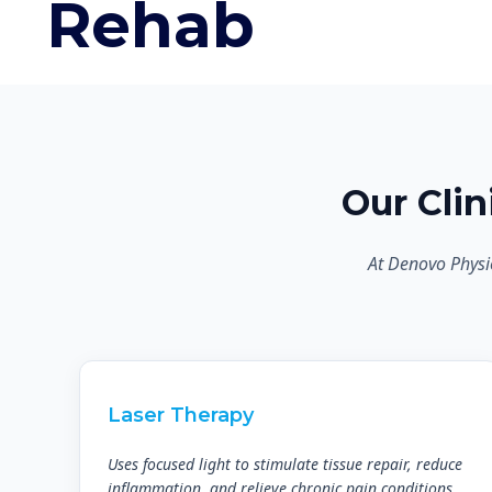
Rehab
Our Cli
At Denovo Physi
Laser Therapy
Uses focused light to stimulate tissue repair, reduce
inflammation, and relieve chronic pain conditions