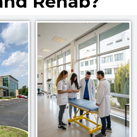
and Rehab?