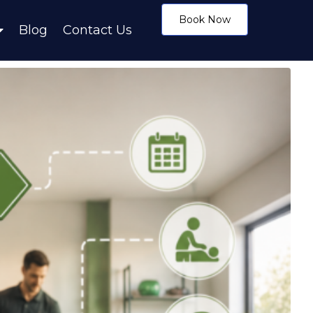
Book Now
Blog
Contact Us