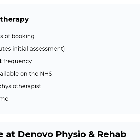
otherapy
s of booking
es initial assessment)
t frequency
ailable on the NHS
physiotherapist
ime
e at Denovo Physio & Rehab