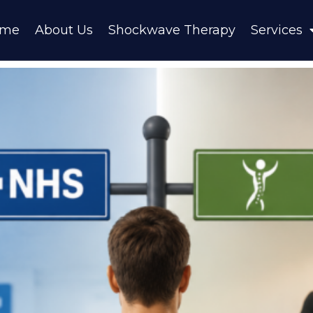
ome
About Us
Shockwave Therapy
Services