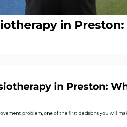
iotherapy in Preston:
siotherapy in Preston: Wh
a movement problem, one of the first decisions you will 