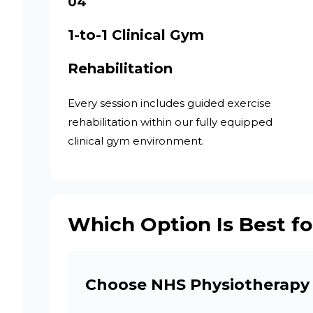
04
1-to-1 Clinical Gym
Rehabilitation
Every session includes guided exercise
rehabilitation within our fully equipped
clinical gym environment.
Which Option Is Best fo
Choose NHS Physiotherapy 