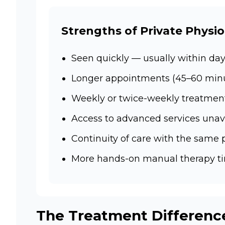
Strengths of Private Physi
Seen quickly — usually within day
Longer appointments (45–60 minut
Weekly or twice-weekly treatmen
Access to advanced services unav
Continuity of care with the same 
More hands-on manual therapy t
The Treatment Differenc