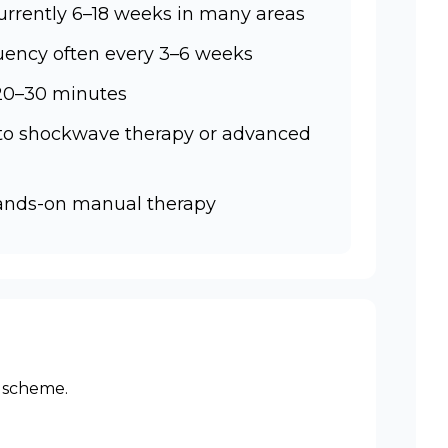
urrently 6–18 weeks in many areas
ency often every 3–6 weeks
 20–30 minutes
 to shockwave therapy or advanced
hands-on manual therapy
r scheme.