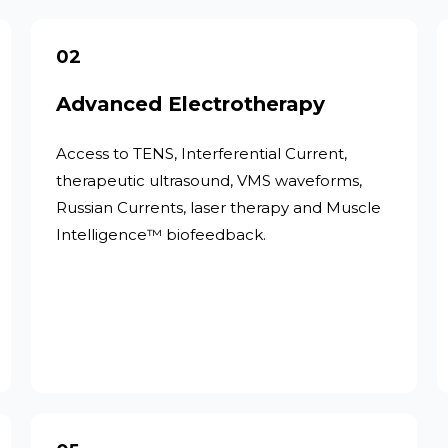
02
Advanced Electrotherapy
Access to TENS, Interferential Current,
therapeutic ultrasound, VMS waveforms,
Russian Currents, laser therapy and Muscle
Intelligence™ biofeedback.