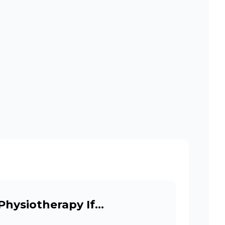
Physiotherapy If…