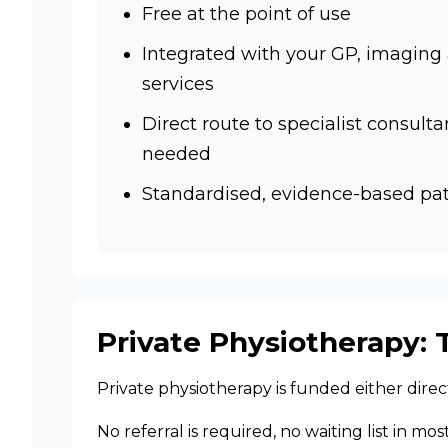
Free at the point of use
Integrated with your GP, imaging
services
Direct route to specialist consultan
needed
Standardised, evidence-based p
Private Physiotherapy: 
Private physiotherapy is funded either dire
No referral is required, no waiting list in mo