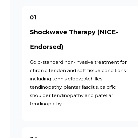
01
Shockwave Therapy (NICE-
Endorsed)
Gold-standard non-invasive treatment for
chronic tendon and soft tissue conditions
including tennis elbow, Achilles
tendinopathy, plantar fasciitis, calcific
shoulder tendinopathy and patellar
tendinopathy.