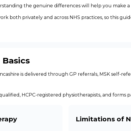
rstanding the genuine differences will help you make a 
 both privately and across NHS practices, so this guide i
 Basics
ashire is delivered through GP referrals, MSK self-refer
 by qualified, HCPC-registered physiotherapists, and forms
erapy
Limitations of 