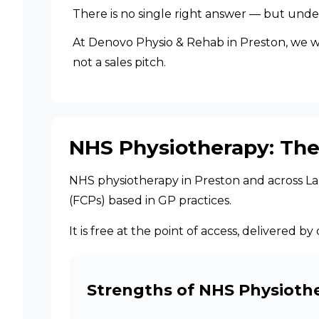
There is no single right answer — but unde
At Denovo Physio & Rehab in Preston, we work
not a sales pitch.
NHS Physiotherapy: The
NHS physiotherapy in Preston and across Lanc
(FCPs) based in GP practices.
It is free at the point of access, delivered
Strengths of NHS Physioth