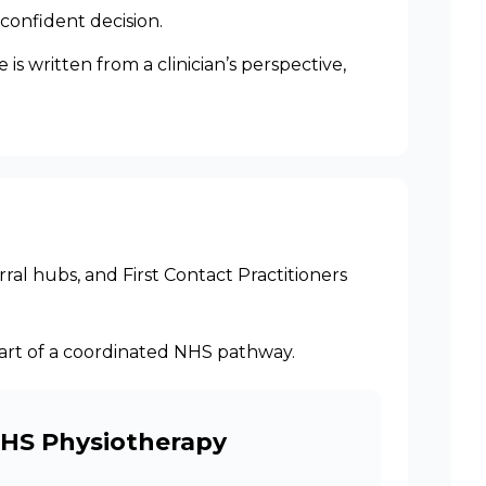
confident decision.
s written from a clinician’s perspective,
ral hubs, and First Contact Practitioners
 part of a coordinated NHS pathway.
NHS Physiotherapy