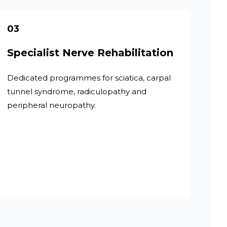
03
Specialist Nerve Rehabilitation
Dedicated programmes for sciatica, carpal
tunnel syndrome, radiculopathy and
peripheral neuropathy.