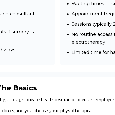
Waiting times — c
 and consultant
Appointment frequ
Sessions typically
ts if surgery is
No routine access
electrotherapy
athways
Limited time for 
The Basics
ctly, through private health insurance or via an employe
st clinics, and you choose your physiotherapist.