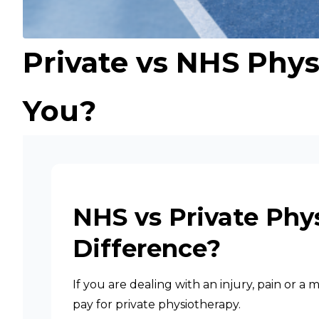
Private vs NHS Phys
You?
NHS vs Private Phy
Difference?
If you are dealing with an injury, pain or 
pay for private physiotherapy.