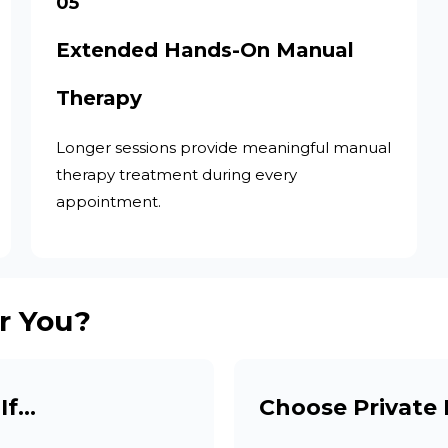
05
Extended Hands-On Manual
Therapy
Longer sessions provide meaningful manual
therapy treatment during every
appointment.
r You?
If…
Choose Private 