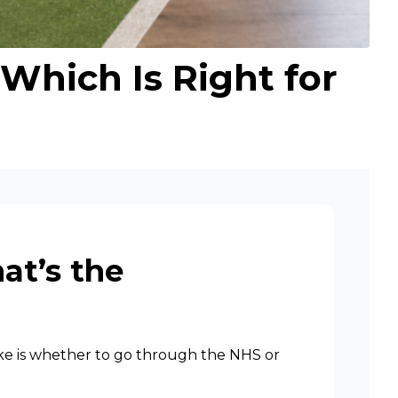
 Which Is Right for
at’s the
make is whether to go through the NHS or