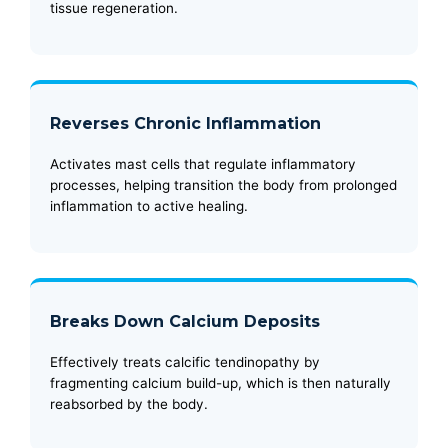
tissue regeneration.
Reverses Chronic Inflammation
Activates mast cells that regulate inflammatory
processes, helping transition the body from prolonged
inflammation to active healing.
Breaks Down Calcium Deposits
Effectively treats calcific tendinopathy by
fragmenting calcium build-up, which is then naturally
reabsorbed by the body.