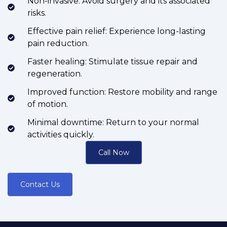
Non-invasive: Avoid surgery and its associated
risks.
Effective pain relief: Experience long-lasting
pain reduction.
Faster healing: Stimulate tissue repair and
regeneration.
Improved function: Restore mobility and range
of motion.
Minimal downtime: Return to your normal
activities quickly.
Call Now
Contact Us