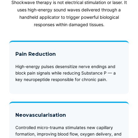
Shockwave therapy is not electrical stimulation or laser. It
uses high-energy sound waves delivered through a
handheld applicator to trigger powerful biological
responses within damaged tissues.
Pain Reduction
High-energy pulses desensitize nerve endings and
block pain signals while reducing Substance P — a
key neuropeptide responsible for chronic pain.
Neovascularisation
Controlled micro-trauma stimulates new capillary
formation, improving blood flow, oxygen delivery, and