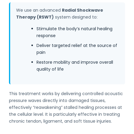
We use an advanced
Radial Shockwave
Therapy (RSWT)
system designed to:
Stimulate the body’s natural healing
response
Deliver targeted relief at the source of
pain
Restore mobility and improve overall
quality of life
This treatment works by delivering controlled acoustic
pressure waves directly into damaged tissues,
effectively “reawakening” stalled healing processes at
the cellular level. It is particularly effective in treating
chronic tendon, ligament, and soft tissue injuries.