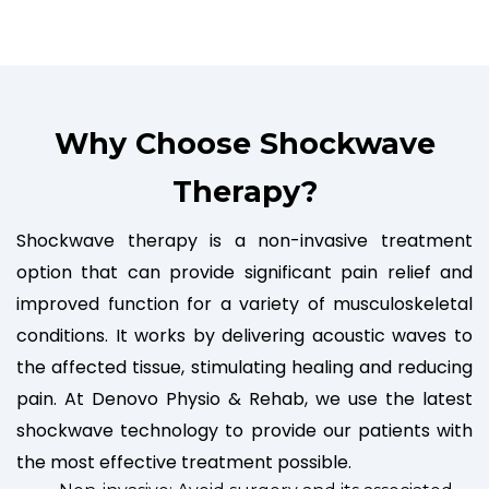
Why Choose Shockwave
Therapy?
Shockwave therapy is a non-invasive treatment
option that can provide significant pain relief and
improved function for a variety of musculoskeletal
conditions. It works by delivering acoustic waves to
the affected tissue, stimulating healing and reducing
pain. At Denovo Physio & Rehab, we use the latest
shockwave technology to provide our patients with
the most effective treatment possible.