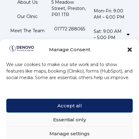
About Us
5 Meadow 
Street, Preston, 
Mon–Fri: 9:00 
PR1 1TR
Our Clinic
AM – 6:00 PM
01772 288065
Meet The Team
Sat: 9:00 AM 
– 5:00 PM
📧 
Testimonials
Stay
info@denovophysio.co.uk
Manage Consent
Updated
Contact Us
Follow us
We use cookies to make our site work and to show
Subscribe to our
features like maps, booking (Cliniko), forms (HubSpot), and
newsletter for
social media. Some are essential, others help us improve.
the latest news
and offers.
Accept all
Essential only
Subscribe
Manage settings
💬 Book or ask now