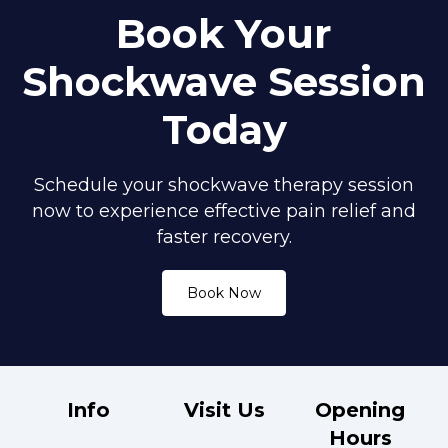
Book Your
Shockwave Session
Today
Schedule your shockwave therapy session
now to experience effective pain relief and
faster recovery.
Book Now
Info
Visit Us
Opening
Hours