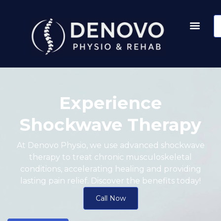
Experience
Shockwave Therapy
At Denovo Physio, we use advanced shockwave
therapy to treat chronic musculoskeletal
conditions, accelerating healing and providing
lasting pain relief. Discover the benefits today!
Call Now