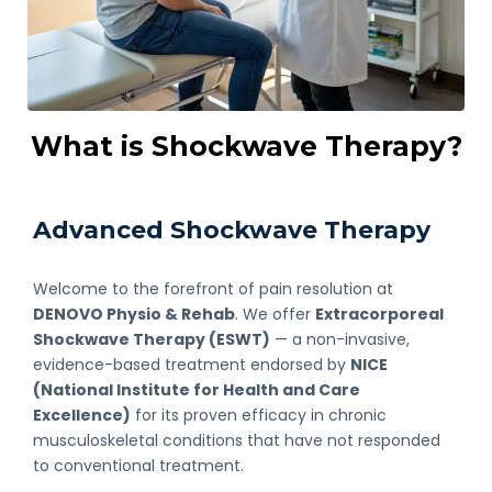
What is Shockwave Therapy?
Advanced Shockwave Therapy
Welcome to the forefront of pain resolution at
DENOVO Physio & Rehab
. We offer
Extracorporeal
Shockwave Therapy (ESWT)
— a non-invasive,
evidence-based treatment endorsed by
NICE
(National Institute for Health and Care
Excellence)
for its proven efficacy in chronic
musculoskeletal conditions that have not responded
to conventional treatment.