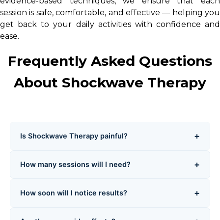
evidence-based techniques, we ensure that each
session is safe, comfortable, and effective — helping you
get back to your daily activities with confidence and
ease.
Frequently Asked Questions
About Shockwave Therapy
+
Is Shockwave Therapy painful?
During treatment, you may feel clicking or pulsing
+
How many sessions will I need?
sensations. Mild discomfort is normal, but intensity is
adjusted to your comfort level. Most patients tolerate it
Typically, 3–6 weekly sessions are required depending
well, and any soreness subsides within 1–2 days.
+
How soon will I notice results?
on your condition and severity. Each session is tailored
for optimal healing.
Many patients see improvement within 2–4 weeks.