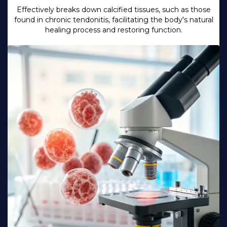
Effectively breaks down calcified tissues, such as those
found in chronic tendonitis, facilitating the body's natural
healing process and restoring function.