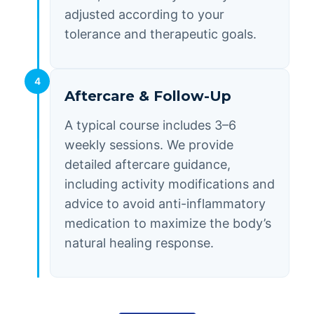
adjusted according to your
tolerance and therapeutic goals.
4
Aftercare & Follow-Up
A typical course includes 3–6
weekly sessions. We provide
detailed aftercare guidance,
including activity modifications and
advice to avoid anti-inflammatory
medication to maximize the body’s
natural healing response.