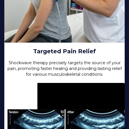
Targeted Pain Relief
Shockwave therapy precisely targets the source of your
pain, promoting faster healing and providing lasting relief
for various musculoskeletal conditions.