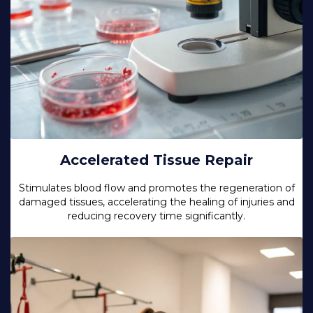
Accelerated Tissue Repair
Stimulates blood flow and promotes the regeneration of
damaged tissues, accelerating the healing of injuries and
reducing recovery time significantly.