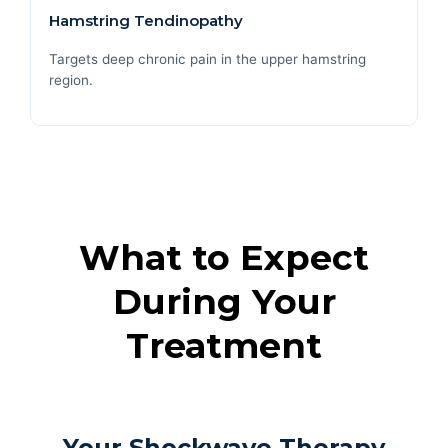
Hamstring Tendinopathy
Targets deep chronic pain in the upper hamstring
region.
What to Expect
During Your
Treatment
Your Shockwave Therapy