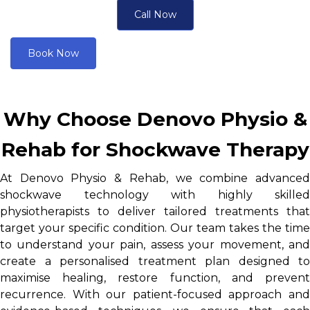
Call Now
Book Now
Why Choose Denovo Physio &
Rehab for Shockwave Therapy
At Denovo Physio & Rehab, we combine advanced
shockwave technology with highly skilled
physiotherapists to deliver tailored treatments that
target your specific condition. Our team takes the time
to understand your pain, assess your movement, and
create a personalised treatment plan designed to
maximise healing, restore function, and prevent
recurrence. With our patient-focused approach and