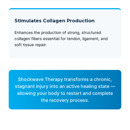
Stimulates Collagen Production
Enhances the production of strong, structured
collagen fibers essential for tendon, ligament, and
soft tissue repair.
Shockwave Therapy transforms a chronic,
stagnant injury into an active healing state —
allowing your body to restart and complete
the recovery process.