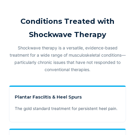
Conditions Treated with
Shockwave Therapy
Shockwave therapy is a versatile, evidence-based
treatment for a wide range of musculoskeletal conditions—
particularly chronic issues that have not responded to
conventional therapies.
Plantar Fasciitis & Heel Spurs
The gold standard treatment for persistent heel pain.