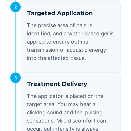
2
Targeted Application
The precise area of pain is
identified, and a water-based gel is
applied to ensure optimal
transmission of acoustic energy
into the affected tissue.
3
Treatment Delivery
The applicator is placed on the
target area. You may hear a
clicking sound and feel pulsing
sensations. Mild discomfort can
occur, but intensity is always