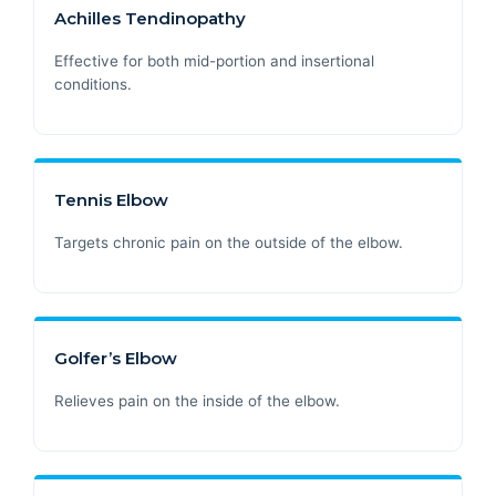
Achilles Tendinopathy
Effective for both mid-portion and insertional
conditions.
Tennis Elbow
Targets chronic pain on the outside of the elbow.
Golfer’s Elbow
Relieves pain on the inside of the elbow.