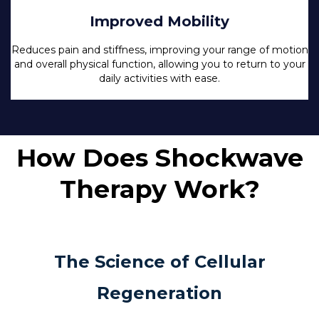
Improved Mobility
Reduces pain and stiffness, improving your range of motion
and overall physical function, allowing you to return to your
daily activities with ease.
How Does Shockwave
Therapy Work?
The Science of Cellular
Regeneration