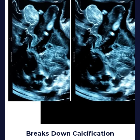
Breaks Down Calcification