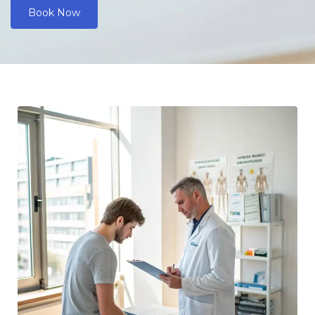
Book Now