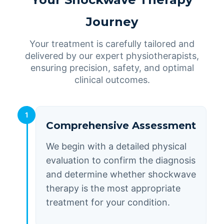
Journey
Your treatment is carefully tailored and
delivered by our expert physiotherapists,
ensuring precision, safety, and optimal
clinical outcomes.
1
Comprehensive Assessment
We begin with a detailed physical
evaluation to confirm the diagnosis
and determine whether shockwave
therapy is the most appropriate
treatment for your condition.