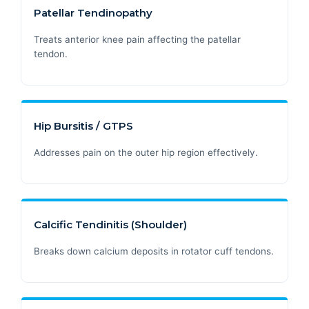
Patellar Tendinopathy
Treats anterior knee pain affecting the patellar
tendon.
Hip Bursitis / GTPS
Addresses pain on the outer hip region effectively.
Calcific Tendinitis (Shoulder)
Breaks down calcium deposits in rotator cuff tendons.