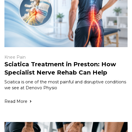
Knee Pain
Sciatica Treatment in Preston: How
Specialist Nerve Rehab Can Help
Sciatica is one of the most painful and disruptive conditions
we see at Denovo Physio
Read More