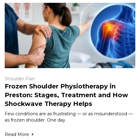
Shoulder Pain
Frozen Shoulder Physiotherapy in
Preston: Stages, Treatment and How
Shockwave Therapy Helps
Few conditions are as frustrating — or as misunderstood —
as frozen shoulder. One day
Read More