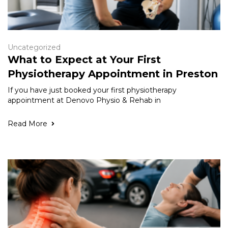
Uncategorized
What to Expect at Your First
Physiotherapy Appointment in Preston
If you have just booked your first physiotherapy
appointment at Denovo Physio & Rehab in
Read More