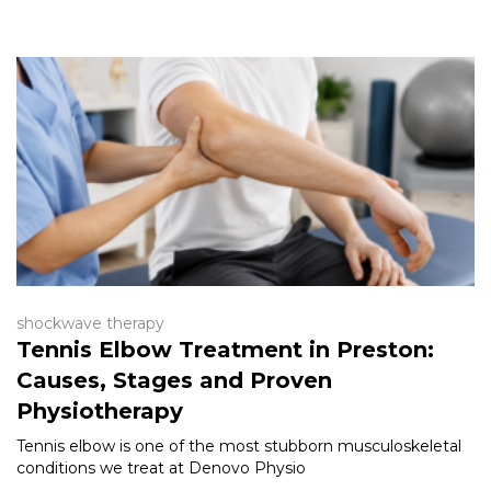
shockwave therapy
Tennis Elbow Treatment in Preston:
Causes, Stages and Proven
Physiotherapy
Tennis elbow is one of the most stubborn musculoskeletal
conditions we treat at Denovo Physio