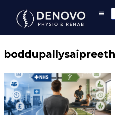
boddupallysaipreet