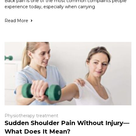
Back pain is one of the most common complaints people
experience today, especially when carrying
Read More
Physiotherapy treatment
Sudden Shoulder Pain Without Injury—
What Does It Mean?