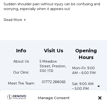
Sudden shoulder pain without injury can be confusing and
worrying, especially when it appears out
Read More
Info
Visit Us
Opening
Hours
About Us
5 Meadow 
Street, Preston, 
Mon–Fri: 9:00 
PR1 1TR
Our Clinic
AM – 6:00 PM
01772 288065
Meet The Team
Sat: 9:00 AM 
– 5:00 PM
📧 
Testimonials
Stay
info@denovophysio.co.uk
Manage Consent
Updated
Contact Us
Follow us