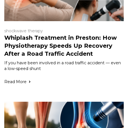
shockwave therapy
Whiplash Treatment in Preston: How
Physiotherapy Speeds Up Recovery
After a Road Traffic Accident
If you have been involved in a road traffic accident — even
a low-speed shunt
Read More