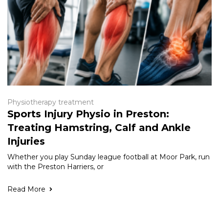
Physiotherapy treatment
Sports Injury Physio in Preston:
Treating Hamstring, Calf and Ankle
Injuries
Whether you play Sunday league football at Moor Park, run
with the Preston Harriers, or
Read More