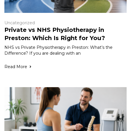
Uncategorized
Private vs NHS Physiotherapy in
Preston: Which Is Right for You?
NHS vs Private Physiotherapy in Preston: What’s the
Difference? If you are dealing with an
Read More