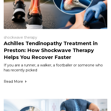
shockwave therapy
Achilles Tendinopathy Treatment in
Preston: How Shockwave Therapy
Helps You Recover Faster
If you are a runner, a walker, a footballer or someone who
has recently picked
Read More