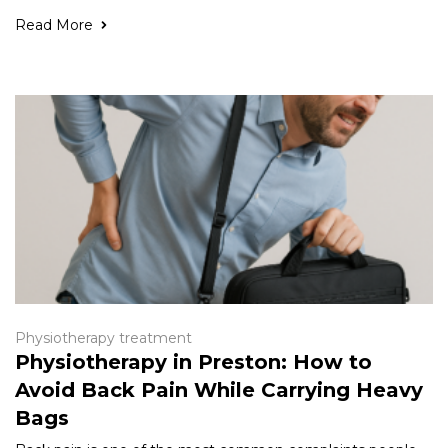
Read More
Physiotherapy treatment
Physiotherapy in Preston: How to
Avoid Back Pain While Carrying Heavy
Bags