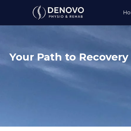
H
Your Path to Recovery