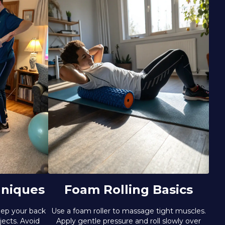
hniques
Foam Rolling Basics
eep your back
Use a foam roller to massage tight muscles.
jects. Avoid
Apply gentle pressure and roll slowly over