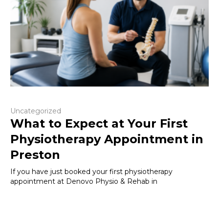
Uncategorized
What to Expect at Your First
Physiotherapy Appointment in
Preston
If you have just booked your first physiotherapy
appointment at Denovo Physio & Rehab in