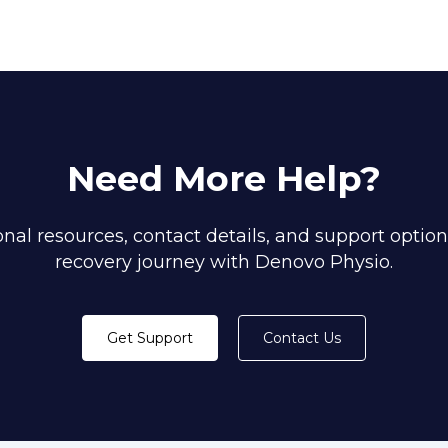
Need More Help?
nal resources, contact details, and support option
recovery journey with Denovo Physio.
Get Support
Contact Us