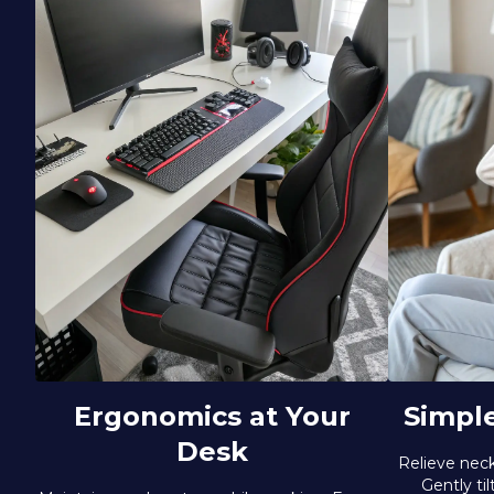
Ergonomics at Your
Simpl
Desk
Relieve neck
Gently ti