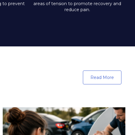
ng to prevent
areas of tension to promote recovery and
reduce pain.
Read More