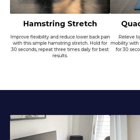
Hamstring Stretch
Quad
Improve flexibility and reduce lower back pain
Relieve t
with this simple hamstring stretch. Hold for
mobility with
30 seconds, repeat three times daily for best
for 30 sec
results.