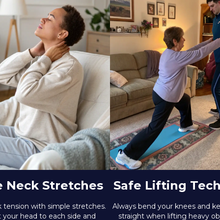
e Neck Stretches
Safe Lifting Tec
 tension with simple stretches.
Always bend your knees and k
lt your head to each side and
straight when lifting heavy ob