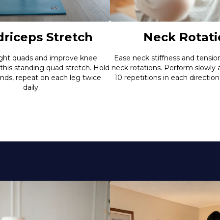
riceps Stretch
Neck Rotati
ight quads and improve knee
Ease neck stiffness and tensio
 this standing quad stretch. Hold
neck rotations. Perform slowly
onds, repeat on each leg twice
10 repetitions in each direction
daily.