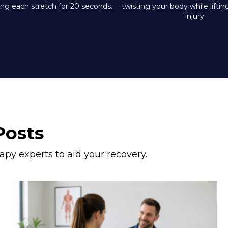
ing each stretch for 20 seconds.
twisting your body while lifti
injury.
Posts
apy experts to aid your recovery.