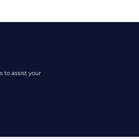
s to assist your