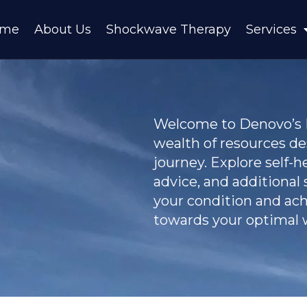
ome
About Us
Shockwave Therapy
Services
Welcome to Denovo’s Pa
wealth of resources d
journey. Explore self-h
advice, and additional
your condition and achi
towards your optimal w