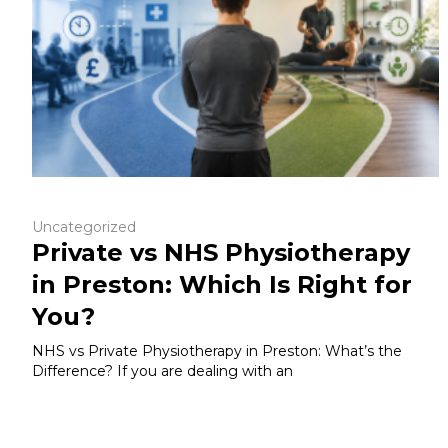
Uncategorized
Private vs NHS Physiotherapy
in Preston: Which Is Right for
You?
NHS vs Private Physiotherapy in Preston: What’s the
Difference? If you are dealing with an