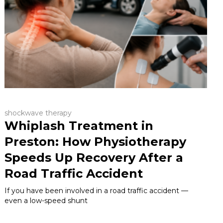
shockwave therapy
Whiplash Treatment in
Preston: How Physiotherapy
Speeds Up Recovery After a
Road Traffic Accident
If you have been involved in a road traffic accident —
even a low-speed shunt