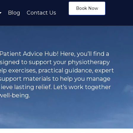
Book Now
Blog
Contact Us
tient Advice Hub! Here, you’ll find a
esigned to support your physiotherapy
elp exercises, practical guidance, expert
 support materials to help you manage
eve lasting relief. Let’s work together
ell-being.