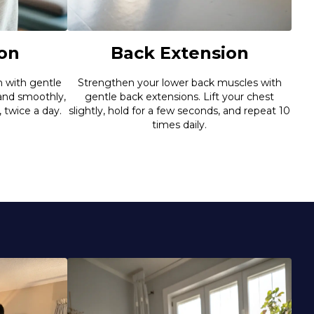
Back Extension
on
Strengthen your lower back muscles with
n with gentle
gentle back extensions. Lift your chest
 and smoothly,
slightly, hold for a few seconds, and repeat 10
, twice a day.
times daily.