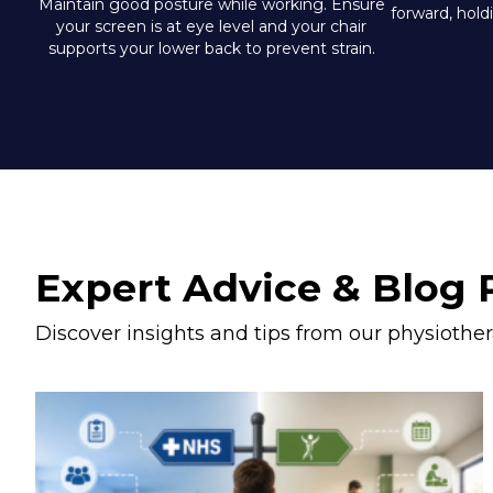
Maintain good posture while working. Ensure
forward, hold
your screen is at eye level and your chair
supports your lower back to prevent strain.
Expert Advice & Blog 
Discover insights and tips from our physiother