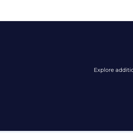
Explore additio